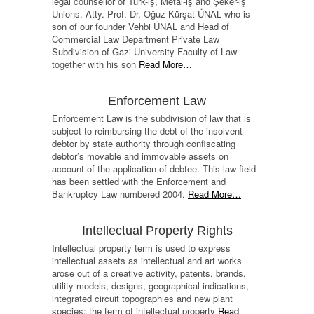
legal counsellor of Türk-iş, Metal-iş and Şeker-iş
Unions. Atty. Prof. Dr. Oğuz Kürşat ÜNAL who is
son of our founder Vehbi ÜNAL and Head of
Commercial Law Department Private Law
Subdivision of Gazi University Faculty of Law
together with his son
Read More…
Enforcement Law
Enforcement Law is the subdivision of law that is
subject to reimbursing the debt of the insolvent
debtor by state authority through confiscating
debtor’s movable and immovable assets on
account of the application of debtee. This law field
has been settled with the Enforcement and
Bankruptcy Law numbered 2004.
Read More…
Intellectual Property Rights
Intellectual property term is used to express
intellectual assets as intellectual and art works
arose out of a creative activity, patents, brands,
utility models, designs, geographical indications,
integrated circuit topographies and new plant
species; the term of intellectual property
Read