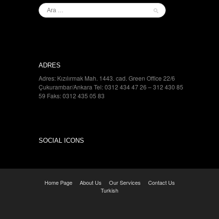
ADRES
Adres: Kızılırmak Mah. 1443. cad. Green Office 22/6
Çukurambar/Ankara Tel: 0312 434 47 26 – 312 430 85
59 Faks: 0312 435 05 83
SOCIAL ICONS
Home Page
About Us
Our Services
Contact Us
Turkish