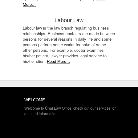
More…
Labour Law
Labour law is the law branch regulating business
relationships. Business contacts are made between
persons for several reasons in daily life and some
persons perform some works for sake of some
other persons. For example, doctor examines
his/her patient, lawyer provides legal service to
his/her client
Read More…
WELCOME
Welcome to Ünal Law Office, check out our services for
detailed information.