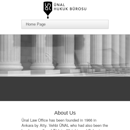
About Us
Ünal Law Office has been founded in 1966 in
Ankara by Atty. Vehbi ÜNAL who had also been the